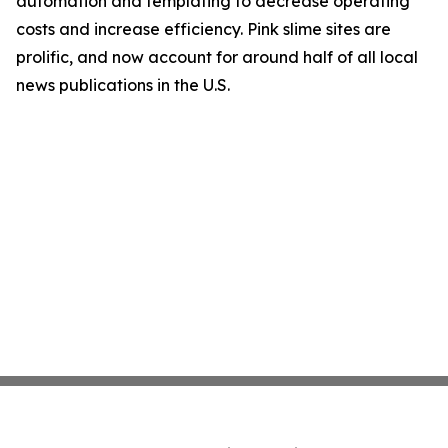
automation and templating to decrease operating
costs and increase efficiency. Pink slime sites are
prolific, and now account for around half of all local
news publications in the U.S.