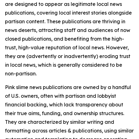
are designed to appear as legitimate local news
publications, covering local interest stories alongside
partisan content. These publications are thriving in
news deserts, attracting staff and audiences of now
closed publications, and benefiting from the high-
trust, high-value reputation of local news. However,
they are (advertently or inadvertently) eroding trust
in local news, which is generally considered to be
non-partisan.
Pink slime news publications are owned by a handful
of U.S. owners, often with partisan and lobbyist
financial backing, which lack transparency about
their true aims, funding, and ownership structures.
They are characterized by similar writing and
formatting across articles & publications, using similar