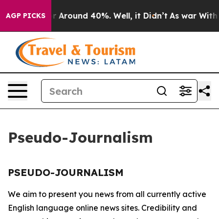
e a Floor Around 40%. Well, it Didn’t
As war With I
AGP PICKS
Pseudo-Journalism
PSEUDO-JOURNALISM
We aim to present you news from all currently active
English language online news sites. Credibility and