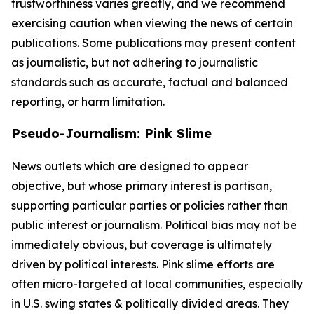
trustworthiness varies greatly, and we recommend
exercising caution when viewing the news of certain
publications. Some publications may present content
as journalistic, but not adhering to journalistic
standards such as accurate, factual and balanced
reporting, or harm limitation.
Pseudo-Journalism: Pink Slime
News outlets which are designed to appear
objective, but whose primary interest is partisan,
supporting particular parties or policies rather than
public interest or journalism. Political bias may not be
immediately obvious, but coverage is ultimately
driven by political interests. Pink slime efforts are
often micro-targeted at local communities, especially
in U.S. swing states & politically divided areas. They