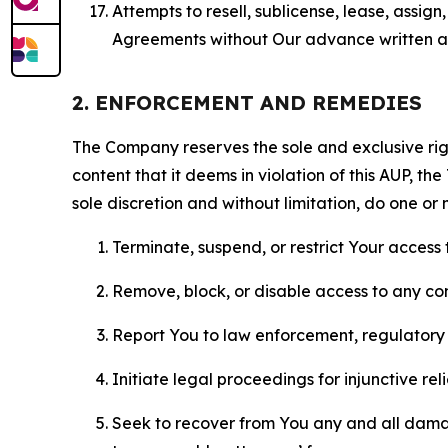
Attempts to resell, sublicense, lease, assig
Agreements without Our advance written au
2. ENFORCEMENT AND REMEDIES
The Company reserves the sole and exclusive right
content that it deems in violation of this AUP, t
sole discretion and without limitation, do one or 
Terminate, suspend, or restrict Your access t
Remove, block, or disable access to any co
Report You to law enforcement, regulatory b
Initiate legal proceedings for injunctive r
Seek to recover from You any and all damage