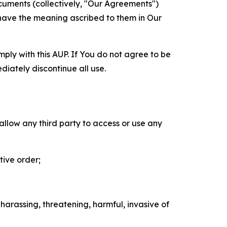
cuments (collectively, "Our Agreements")
 have the meaning ascribed to them in Our
mply with this AUP. If You do not agree to be
diately discontinue all use.
 allow any third party to access or use any
tive order;
 harassing, threatening, harmful, invasive of