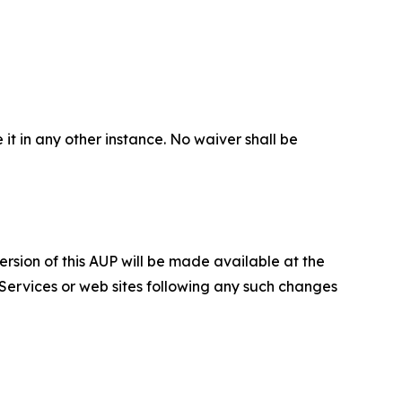
 it in any other instance. No waiver shall be
ersion of this AUP will be made available at the
 Services or web sites following any such changes