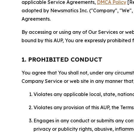
applicable Service Agreements,
DMCA Policy
[Re
adopted by Newsmatics Inc. ("Company", "We", "U
Agreements.
By accessing or using any of Our Services or web 
bound by this AUP, You are expressly prohibited 
1. PROHIBITED CONDUCT
You agree that You shall not, under any circumsta
Company Service or web site in any manner that, 
Violates any applicable local, state, nationa
Violates any provision of this AUP, the Term
Engages in any conduct or submits any conten
privacy or publicity rights, abusive, inflam