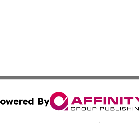
owered By
ubmit Press Release
Terms & Conditions
Copyright/DMCA
. dba Affinity Group Publishing & Travel & Tourism News: 