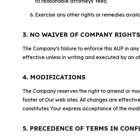
to reasonable attorneys’ fees;
Exercise any other rights or remedies avai
3. NO WAIVER OF COMPANY RIGHT
The Company’s failure to enforce this AUP in any i
effective unless in writing and executed by an o
4. MODIFICATIONS
The Company reserves the right to amend or modify
footer of Our web sites. All changes are effecti
constitutes Your express acceptance of the modi
5. PRECEDENCE OF TERMS IN CONF