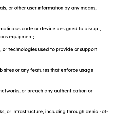
als, or other user information by any means,
malicious code or device designed to disrupt,
tions equipment;
, or technologies used to provide or support
eb sites or any features that enforce usage
r networks, or breach any authentication or
s, or infrastructure, including through denial-of-