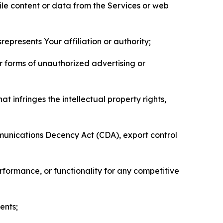
pile content or data from the Services or web
represents Your affiliation or authority;
er forms of unauthorized advertising or
t infringes the intellectual property rights,
mmunications Decency Act (CDA), export control
erformance, or functionality for any competitive
ents;