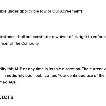
lable under applicable law or Our Agreements.
S
nstance shall not constitute a waiver of its right to enforce
fficer of the Company.
 this AUP at any time in its sole discretion. The current v
ve immediately upon publication. Your continued use of the
fied AUP.
LICTS