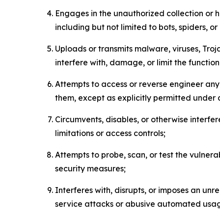
Engages in the unauthorized collection or h
including but not limited to bots, spiders, o
Uploads or transmits malware, viruses, Tro
interfere with, damage, or limit the functi
Attempts to access or reverse engineer any 
them, except as explicitly permitted under
Circumvents, disables, or otherwise interfe
limitations or access controls;
Attempts to probe, scan, or test the vulnera
security measures;
Interferes with, disrupts, or imposes an unr
service attacks or abusive automated usa