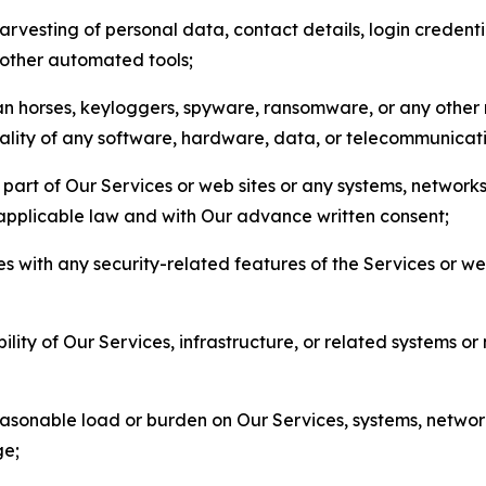
arvesting of personal data, contact details, login credenti
r other automated tools;
jan horses, keyloggers, spyware, ransomware, or any other 
onality of any software, hardware, data, or telecommunica
part of Our Services or web sites or any systems, networks
 applicable law and with Our advance written consent;
res with any security-related features of the Services or w
bility of Our Services, infrastructure, or related systems o
easonable load or burden on Our Services, systems, network
ge;