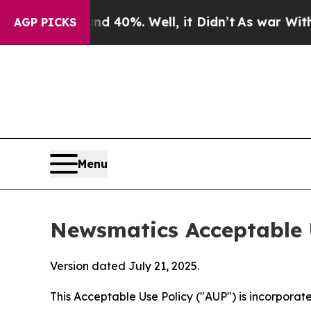
und 40%. Well, it Didn’t
As war With Iran Drove
AGP PICKS
Menu
Newsmatics Acceptable 
Version dated July 21, 2025.
This Acceptable Use Policy ("AUP") is incorpora