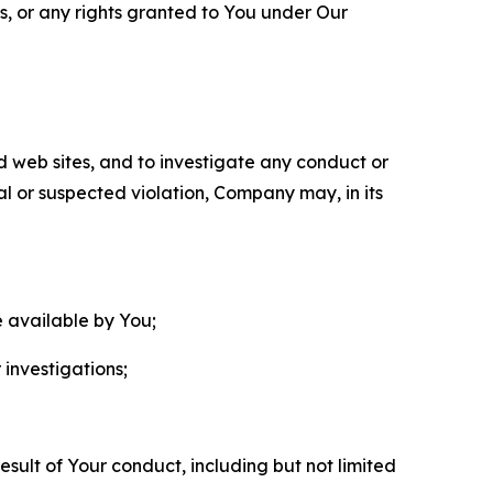
ls, or any rights granted to You under Our
nd web sites, and to investigate any conduct or
ual or suspected violation, Company may, in its
e available by You;
 investigations;
sult of Your conduct, including but not limited