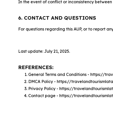
In the event of conflict or inconsistency between
6. CONTACT AND QUESTIONS
For questions regarding this AUP, or to report any
Last update: July 21, 2025.
REFERENCES:
General Terms and Conditions - https://tr
DMCA Policy - https://travelandtourisml
Privacy Policy - https://travelandtourism
Contact page - https://travelandtourisml