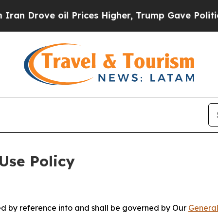
 oil Prices Higher, Trump Gave Politically Conn
Use Policy
ted by reference into and shall be governed by Our
General