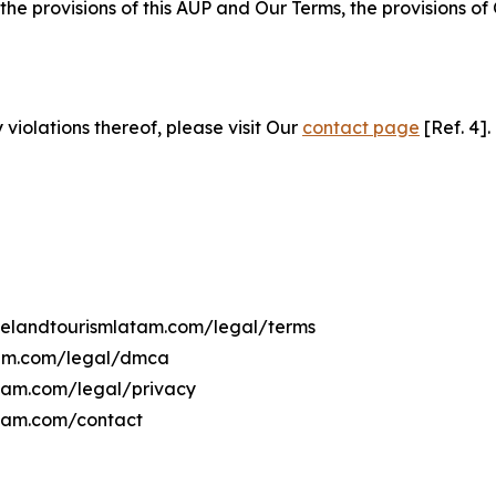
 the provisions of this AUP and Our Terms, the provisions o
 violations thereof, please visit Our
contact page
[Ref. 4].
avelandtourismlatam.com/legal/terms
atam.com/legal/dmca
latam.com/legal/privacy
atam.com/contact