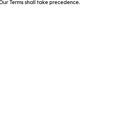
f Our Terms shall take precedence.