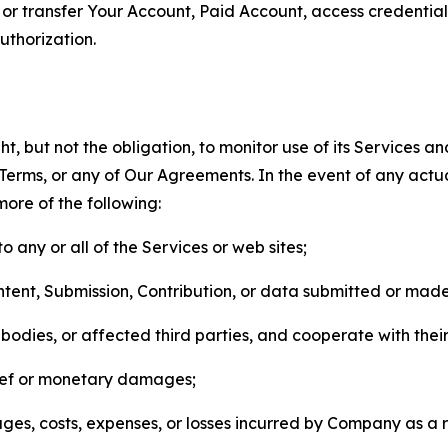
n, or transfer Your Account, Paid Account, access credentia
thorization.
, but not the obligation, to monitor use of its Services a
he Terms, or any of Our Agreements. In the event of any act
more of the following:
o any or all of the Services or web sites;
ntent, Submission, Contribution, or data submitted or mad
odies, or affected third parties, and cooperate with their
elief or monetary damages;
s, costs, expenses, or losses incurred by Company as a re