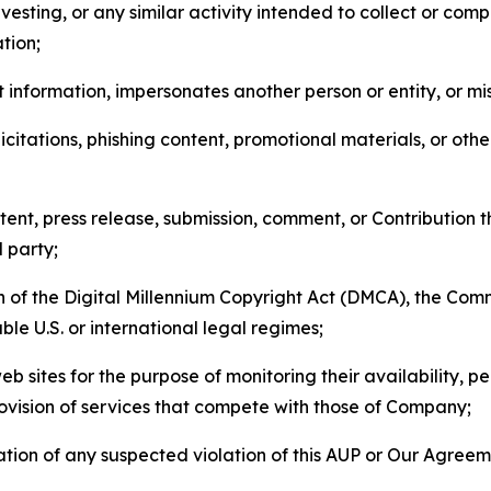
esting, or any similar activity intended to collect or com
tion;
 information, impersonates another person or entity, or mis
icitations, phishing content, promotional materials, or oth
ent, press release, submission, comment, or Contribution tha
d party;
on of the Digital Millennium Copyright Act (DMCA), the Co
ble U.S. or international legal regimes;
b sites for the purpose of monitoring their availability, p
rovision of services that compete with those of Company;
tion of any suspected violation of this AUP or Our Agreem