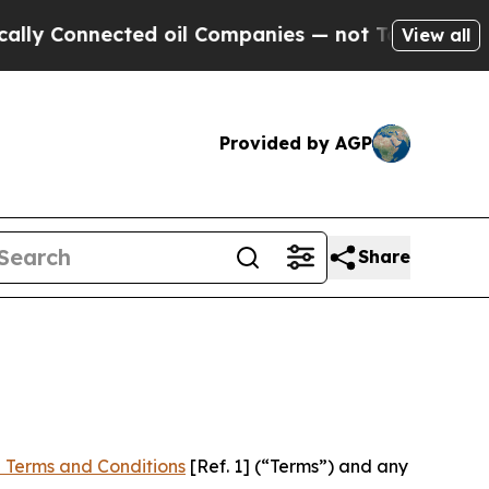
ected oil Companies — not Taxpayers — the Chanc
View all
Provided by AGP
Share
 Terms and Conditions
[Ref. 1] (“Terms”) and any