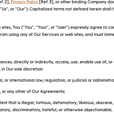
f. 2],
Privacy Policy
[Ref. 3], or other binding Company do
s", or "Our"). Capitalized terms not defined herein shall
sites, You ("You", "Your", or "User") expressly agree to co
from using any of Our Services or web sites, and must imme
nces, directly or indirectly, access, use, enable use of, or
in Our sole discretion:
l, or international law, regulation, or judicial or administra
s, or any other of Our Agreements;
t that is illegal, tortious, defamatory, libelous, obscene,
matory, discriminatory, hateful, or otherwise objectionable;