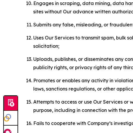
Engages in scraping, data mining, data harv
sites without Our advance written authoriza
Submits any false, misleading, or fraudulent
Uses Our Services to transmit spam, bulk sol
solicitation;
Uploads, publishes, or disseminates any cont
publicity rights, or privacy rights of any thir
Promotes or enables any activity in violati
laws, sanctions regulations, or other applica
Attempts to access or use Our Services or we
purpose, including in connection with the p
Fails to cooperate with Company’s investiga