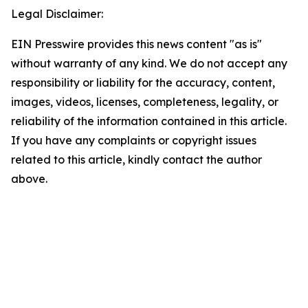
Legal Disclaimer:
EIN Presswire provides this news content "as is"
without warranty of any kind. We do not accept any
responsibility or liability for the accuracy, content,
images, videos, licenses, completeness, legality, or
reliability of the information contained in this article.
If you have any complaints or copyright issues
related to this article, kindly contact the author
above.