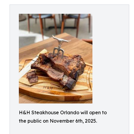
H&H Steakhouse Orlando will open to
the public on November 6th, 2025.