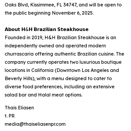
Oaks Blvd, Kissimmee, FL 34747, and will be open to
the public beginning November 6, 2025.
𝗔𝗯𝗼𝘂𝘁 𝗛&𝗛 𝗕𝗿𝗮𝘇𝗶𝗹𝗶𝗮𝗻 𝗦𝘁𝗲𝗮𝗸𝗵𝗼𝘂𝘀𝗲
Founded in 2019, H&H Brazilian Steakhouse is an
independently owned and operated modern
churrascaria offering authentic Brazilian cuisine. The
company currently operates two luxurious boutique
locations in California (Downtown Los Angeles and
Beverly Hills), with a menu designed to cater to
diverse food preferences, including an extensive
salad bar and Halal meat options.
Thais Eliasen
t. PR
media@thaiseliasenpr.com