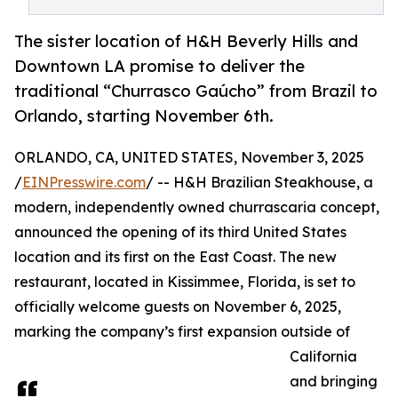
The sister location of H&H Beverly Hills and
Downtown LA promise to deliver the
traditional “Churrasco Gaúcho” from Brazil to
Orlando, starting November 6th.
ORLANDO, CA, UNITED STATES, November 3, 2025
/
EINPresswire.com
/ -- H&H Brazilian Steakhouse, a
modern, independently owned churrascaria concept,
announced the opening of its third United States
location and its first on the East Coast. The new
restaurant, located in Kissimmee, Florida, is set to
officially welcome guests on November 6, 2025,
marking the company’s first expansion outside of
California
and bringing