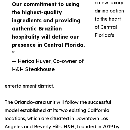
a new luxury
Our commitment to using
dining option
the highest-quality
to the heart
ingredients and providing
of Central
authentic Brazilian
Florida’s
hospitality will define our
presence in Central Florida.
”
— Herica Huyer, Co-owner of
H&H Steakhouse
entertainment district.
The Orlando-area unit will follow the successful
model established at its two existing California
locations, which are situated in Downtown Los
Angeles and Beverly Hills. H&H, founded in 2019 by