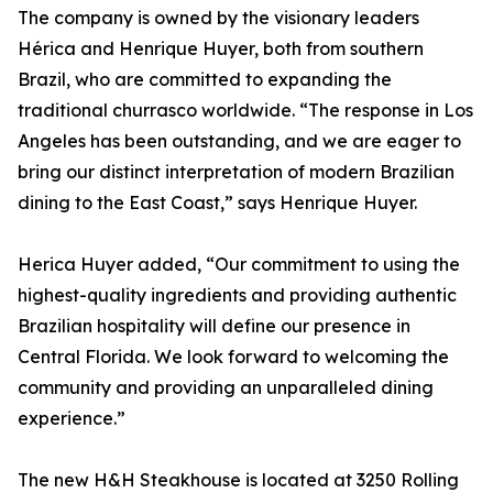
The company is owned by the visionary leaders
Hérica and Henrique Huyer, both from southern
Brazil, who are committed to expanding the
traditional churrasco worldwide. “The response in Los
Angeles has been outstanding, and we are eager to
bring our distinct interpretation of modern Brazilian
dining to the East Coast,” says Henrique Huyer.
Herica Huyer added, “Our commitment to using the
highest-quality ingredients and providing authentic
Brazilian hospitality will define our presence in
Central Florida. We look forward to welcoming the
community and providing an unparalleled dining
experience.”
The new H&H Steakhouse is located at 3250 Rolling