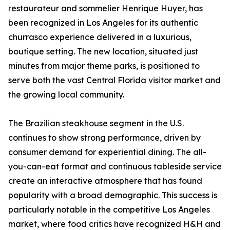
restaurateur and sommelier Henrique Huyer, has
been recognized in Los Angeles for its authentic
churrasco experience delivered in a luxurious,
boutique setting. The new location, situated just
minutes from major theme parks, is positioned to
serve both the vast Central Florida visitor market and
the growing local community.
The Brazilian steakhouse segment in the U.S.
continues to show strong performance, driven by
consumer demand for experiential dining. The all-
you-can-eat format and continuous tableside service
create an interactive atmosphere that has found
popularity with a broad demographic. This success is
particularly notable in the competitive Los Angeles
market, where food critics have recognized H&H and