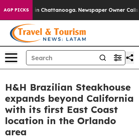
se
Chaos in Chattanooga. Newspaper Owner Calls the P
AGP PICKS
H&H Brazilian Steakhouse
expands beyond California
with its first East Coast
location in the Orlando
area