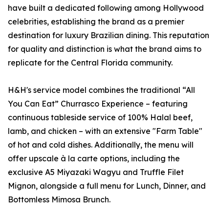
have built a dedicated following among Hollywood
celebrities, establishing the brand as a premier
destination for luxury Brazilian dining. This reputation
for quality and distinction is what the brand aims to
replicate for the Central Florida community.
H&H's service model combines the traditional “All
You Can Eat” Churrasco Experience – featuring
continuous tableside service of 100% Halal beef,
lamb, and chicken – with an extensive "Farm Table"
of hot and cold dishes. Additionally, the menu will
offer upscale à la carte options, including the
exclusive A5 Miyazaki Wagyu and Truffle Filet
Mignon, alongside a full menu for Lunch, Dinner, and
Bottomless Mimosa Brunch.