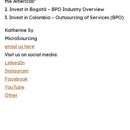
the Americas”
2. Invest in Bogotá – BPO Industry Overview
3. Invest in Colombia – Outsourcing of Services (BPO)
Katherine Sy
MicroSourcing
email us here
Visit us on social media:
LinkedIn
Instagram
Facebook
YouTube
Other