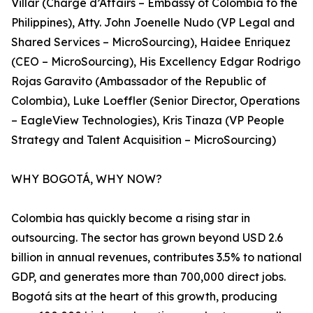
Villar (Chargé d’Affairs – Embassy of Colombia to the
Philippines), Atty. John Joenelle Nudo (VP Legal and
Shared Services – MicroSourcing), Haidee Enriquez
(CEO – MicroSourcing), His Excellency Edgar Rodrigo
Rojas Garavito (Ambassador of the Republic of
Colombia), Luke Loeffler (Senior Director, Operations
– EagleView Technologies), Kris Tinaza (VP People
Strategy and Talent Acquisition – MicroSourcing)
WHY BOGOTÁ, WHY NOW?
Colombia has quickly become a rising star in
outsourcing. The sector has grown beyond USD 2.6
billion in annual revenues, contributes 3.5% to national
GDP, and generates more than 700,000 direct jobs.
Bogotá sits at the heart of this growth, producing