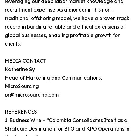
leveraging our deep labor market knowledge and
recruitment expertise. As a pioneer in this non-
traditional offshoring model, we have a proven track
record in building reliable and ethical extensions of
global businesses, enabling profitable growth for
clients.
MEDIA CONTACT
Katherine Sy
Head of Marketing and Communications,
MicroSourcing
pr@microsourcing.com
REFERENCES
1. Business Wire – “Colombia Consolidates Itself as a
Strategic Destination for BPO and KPO Operations in