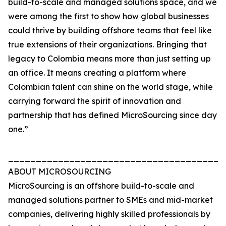
build-to-scale and managed solutions space, and we
were among the first to show how global businesses
could thrive by building offshore teams that feel like
true extensions of their organizations. Bringing that
legacy to Colombia means more than just setting up
an office. It means creating a platform where
Colombian talent can shine on the world stage, while
carrying forward the spirit of innovation and
partnership that has defined MicroSourcing since day
one.”
_______________________________________
ABOUT MICROSOURCING
MicroSourcing is an offshore build-to-scale and
managed solutions partner to SMEs and mid-market
companies, delivering highly skilled professionals by