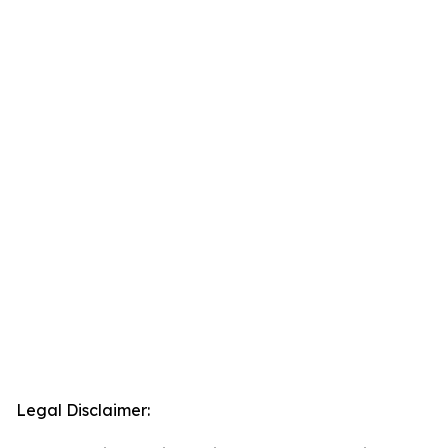
Legal Disclaimer: