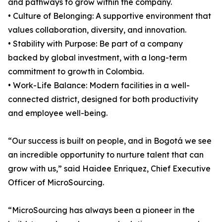
and pathways to grow within the company.
• Culture of Belonging: A supportive environment that
values collaboration, diversity, and innovation.
• Stability with Purpose: Be part of a company
backed by global investment, with a long-term
commitment to growth in Colombia.
• Work-Life Balance: Modern facilities in a well-
connected district, designed for both productivity
and employee well-being.
“Our success is built on people, and in Bogotá we see
an incredible opportunity to nurture talent that can
grow with us,” said Haidee Enriquez, Chief Executive
Officer of MicroSourcing.
“MicroSourcing has always been a pioneer in the