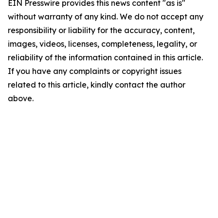
EIN Presswire provides this news content "as is"
without warranty of any kind. We do not accept any
responsibility or liability for the accuracy, content,
images, videos, licenses, completeness, legality, or
reliability of the information contained in this article.
If you have any complaints or copyright issues
related to this article, kindly contact the author
above.