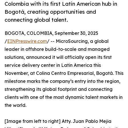
Colombia with its first Latin American hub in
Bogotá, creating opportunities and
connecting global talent.
BOGOTA, COLOMBIA, September 30, 2025
/
EINPresswire.com
/ -- MicroSourcing, a global
leader in offshore build-to-scale and managed
solutions, announced it will officially open its first
service delivery center in Latin America this
November, at Colina Centro Empresarial, Bogotá. This
milestone marks the company’s entry into the region,
strengthening its global footprint and connecting
clients with one of the most dynamic talent markets in
the world.
[Image from left to right] Atty. Juan Pablo Mejia