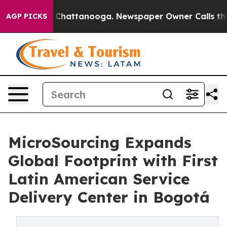
aos in Chattanooga. Newspaper Owner Calls the Peopl
AGP PICKS
MicroSourcing Expands
Global Footprint with First
Latin American Service
Delivery Center in Bogotá