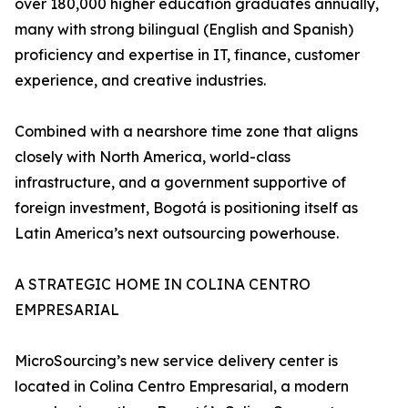
over 180,000 higher education graduates annually,
many with strong bilingual (English and Spanish)
proficiency and expertise in IT, finance, customer
experience, and creative industries.
Combined with a nearshore time zone that aligns
closely with North America, world-class
infrastructure, and a government supportive of
foreign investment, Bogotá is positioning itself as
Latin America’s next outsourcing powerhouse.
A STRATEGIC HOME IN COLINA CENTRO
EMPRESARIAL
MicroSourcing’s new service delivery center is
located in Colina Centro Empresarial, a modern