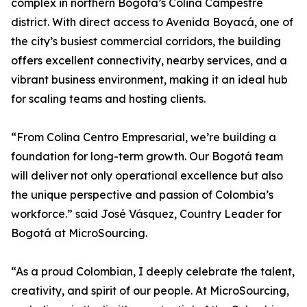
complex in northern Bogotá’s Colina Campestre
district. With direct access to Avenida Boyacá, one of
the city’s busiest commercial corridors, the building
offers excellent connectivity, nearby services, and a
vibrant business environment, making it an ideal hub
for scaling teams and hosting clients.
“From Colina Centro Empresarial, we’re building a
foundation for long-term growth. Our Bogotá team
will deliver not only operational excellence but also
the unique perspective and passion of Colombia’s
workforce.” said José Vásquez, Country Leader for
Bogotá at MicroSourcing.
“As a proud Colombian, I deeply celebrate the talent,
creativity, and spirit of our people. At MicroSourcing,