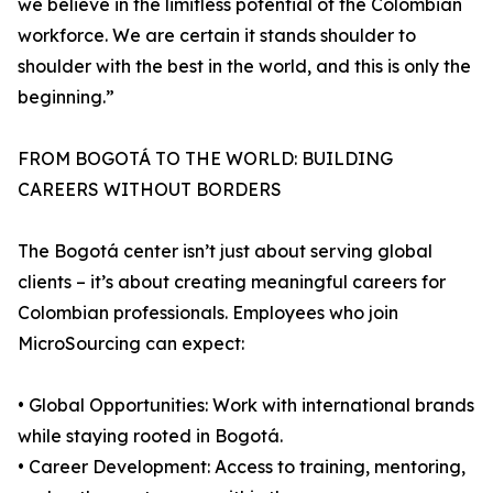
we believe in the limitless potential of the Colombian
workforce. We are certain it stands shoulder to
shoulder with the best in the world, and this is only the
beginning.”
FROM BOGOTÁ TO THE WORLD: BUILDING
CAREERS WITHOUT BORDERS
The Bogotá center isn’t just about serving global
clients – it’s about creating meaningful careers for
Colombian professionals. Employees who join
MicroSourcing can expect:
• Global Opportunities: Work with international brands
while staying rooted in Bogotá.
• Career Development: Access to training, mentoring,