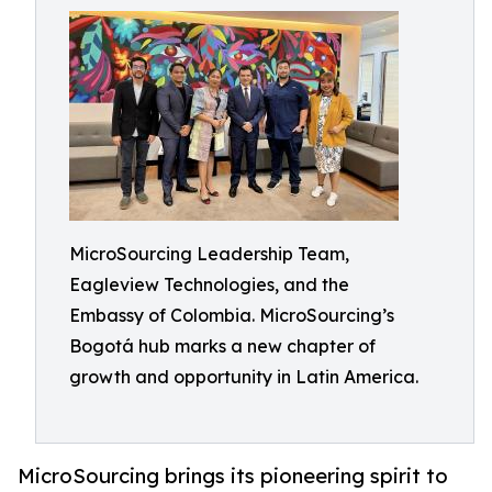
MicroSourcing Leadership Team,
Eagleview Technologies, and the
Embassy of Colombia. MicroSourcing’s
Bogotá hub marks a new chapter of
growth and opportunity in Latin America.
MicroSourcing brings its pioneering spirit to